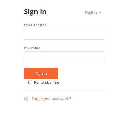
Sign in
English

EMAIL ADDRESS
PASSWORD
Sign in
Remember me
Forgot your password?

E-
Send instructions
MAIL