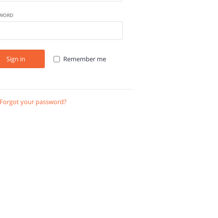
WORD
Sign in
Remember me
Forgot your password?
Send instructions