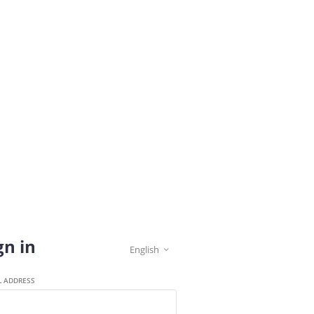
gn in
English

L ADDRESS