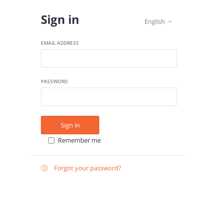
Sign in
English

EMAIL ADDRESS
PASSWORD
Sign in
Remember me
Forgot your password?

E-
Send instructions
MAIL