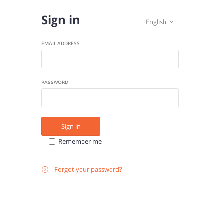
Sign in
English

EMAIL ADDRESS
PASSWORD
Sign in
Remember me
Forgot your password?

E-
Send instructions
MAIL